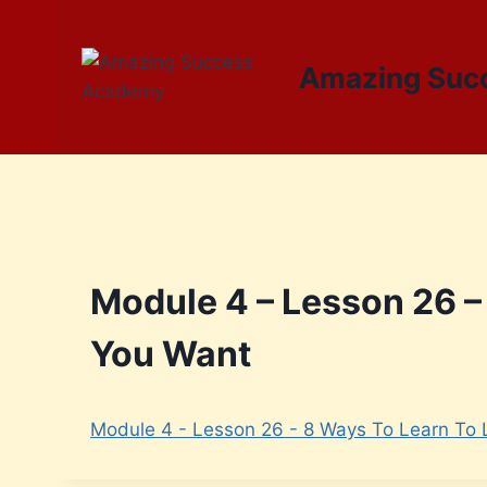
Amazing Suc
Module 4 – Lesson 26 – 
You Want
Module 4 - Lesson 26 - 8 Ways To Learn To L