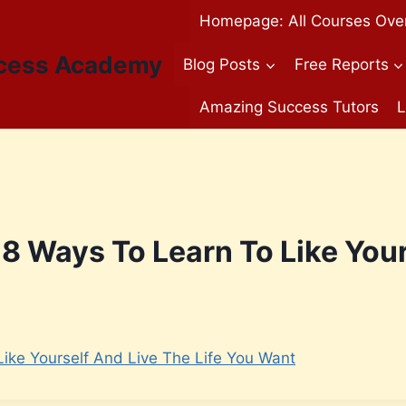
Homepage: All Courses Ove
cess Academy
Blog Posts
Free Reports
Amazing Success Tutors
L
8 Ways To Learn To Like Your
ike Yourself And Live The Life You Want