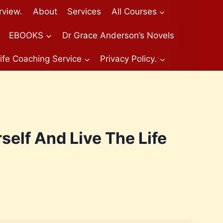
rview.
About
Services
All Courses
EBOOKS
Dr Grace Anderson’s Novels
ife Coaching Service
Privacy Policy.
self And Live The Life