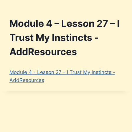
Skip
to
content
Module 4 – Lesson 27 – I
Trust My Instincts -
AddResources
Module 4 - Lesson 27 - I Trust My Instincts -
AddResources