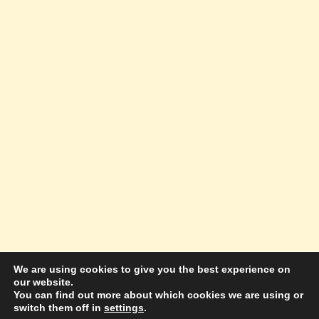
We are using cookies to give you the best experience on
our website.
© 2026 Amazing Success Academy - WordPress
You can find out more about which cookies we are using or
switch them off in
settings
.
Theme by
Kadence WP