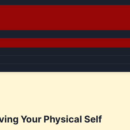
ving Your Physical Self