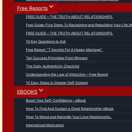
Free Reports
FREE GUIDE – THE TRUTH ABOUT RELATIONSHIPS.
Free Guide-Five Steps To Reclaiming and Rebuilding Your Life Af
FREE GUIDE – THE TRUTH ABOUT RELATIONSHIPS.
10 Key Questions to Ask
Free Report: “7 Secrets For A Happy Marriage”.
Ten Success Principles From Winners
The Daily Authenticity Checklist
Understanding the Law of Attraction – Free Report
10 Easy Steps to Greater Self-Esteem
EBOOKS
Boost Your Self-Confidence – eBook
How To Find And Sustain a Great Relationship-eBook
How To Mend and Rekindle Your Love Relationship..
Internalized Motivation