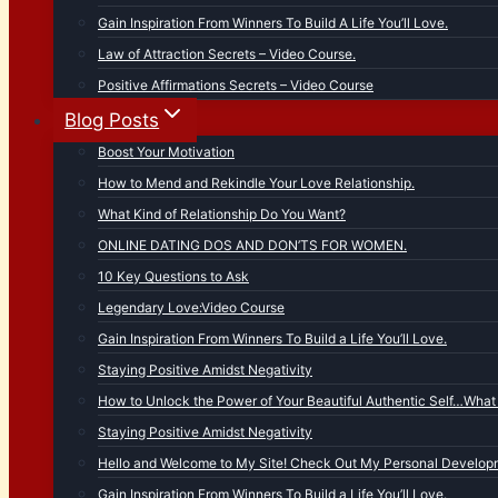
Gain Inspiration From Winners To Build A Life You’ll Love.
Law of Attraction Secrets – Video Course.
Positive Affirmations Secrets – Video Course
Blog Posts
Boost Your Motivation
How to Mend and Rekindle Your Love Relationship.
What Kind of Relationship Do You Want?
ONLINE DATING DOS AND DON’TS FOR WOMEN.
10 Key Questions to Ask
Legendary Love:Video Course
Gain Inspiration From Winners To Build a Life You’ll Love.
Staying Positive Amidst Negativity
How to Unlock the Power of Your Beautiful Authentic Self…What 
Staying Positive Amidst Negativity
Hello and Welcome to My Site! Check Out My Personal Developm
Gain Inspiration From Winners To Build a Life You’ll Love.