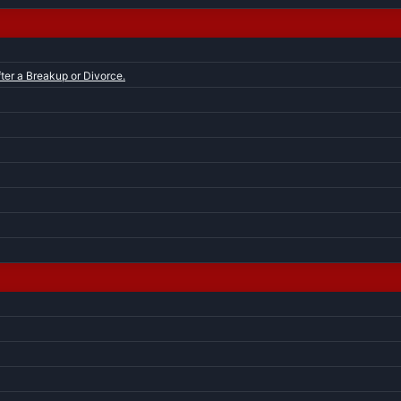
ter a Breakup or Divorce.