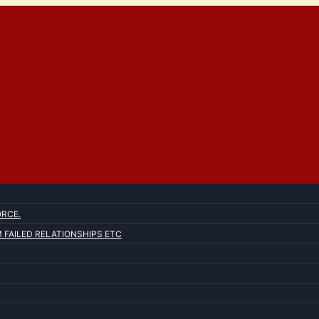
ORCE.
FAILED RELATIONSHIPS ETC