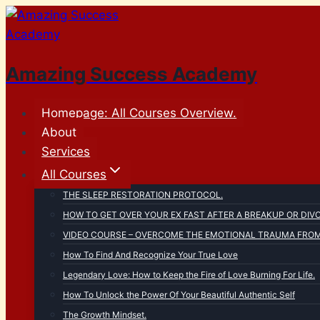
Skip
to
content
Amazing Success Academy
Homepage: All Courses Overview.
About
Services
All Courses
THE SLEEP RESTORATION PROTOCOL.
HOW TO GET OVER YOUR EX FAST AFTER A BREAKUP OR DIV
VIDEO COURSE – OVERCOME THE EMOTIONAL TRAUMA FROM 
How To Find And Recognize Your True Love
Legendary Love: How to Keep the Fire of Love Burning For Life.
How To Unlock the Power Of Your Beautiful Authentic Self
The Growth Mindset.