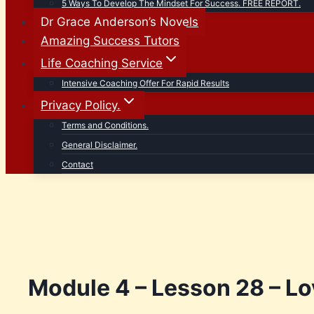
5 Ways To Develop The Mindset For Success. FREE REPORT.
Dr Grace Anderson’s Novels
Amazing Success Tutors
Life Coaching Service
Intensive Coaching Offer For Rapid Results
Privacy Policy.
Terms and Conditions.
General Disclaimer.
Contact
Module 4 – Lesson 28 – Lo