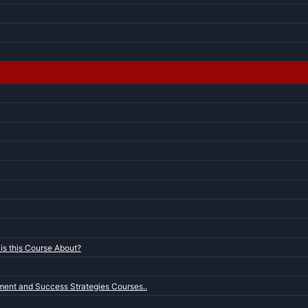
is this Course About?
ent and Success Strategies Courses..