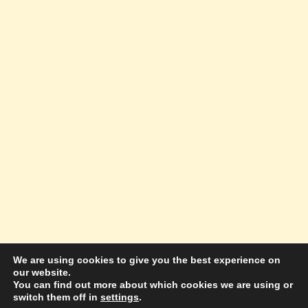
We are using cookies to give you the best experience on
our website.
© 2026 Amazing Success Academy - WordPress
You can find out more about which cookies we are using or
switch them off in
settings
.
Theme by
Kadence WP