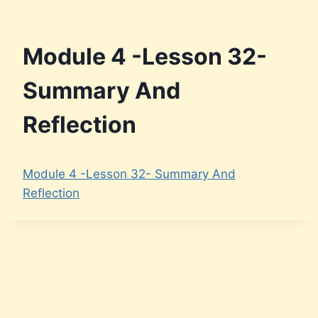
Module 4 -Lesson 32-
Summary And
Reflection
Module 4 -Lesson 32- Summary And
Reflection