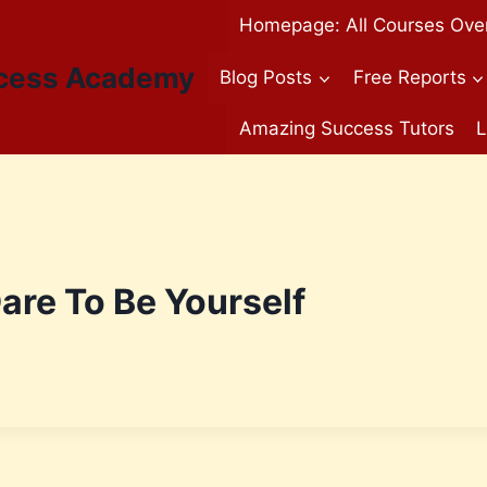
Homepage: All Courses Ove
cess Academy
Blog Posts
Free Reports
Amazing Success Tutors
L
re To Be Yourself