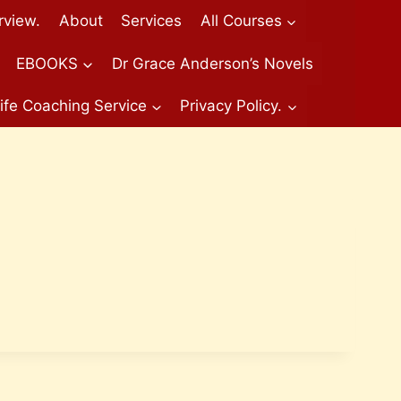
rview.
About
Services
All Courses
EBOOKS
Dr Grace Anderson’s Novels
ife Coaching Service
Privacy Policy.