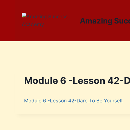
Amazing Suc
Module 6 -Lesson 42-Da
Module 6 -Lesson 42-Dare To Be Yourself