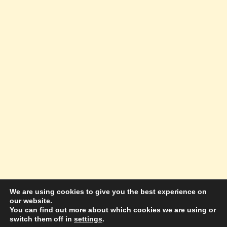
We are using cookies to give you the best experience on
our website.
© 2026 Amazing Success Academy - WordPress
You can find out more about which cookies we are using or
switch them off in
settings
.
Theme by
Kadence WP