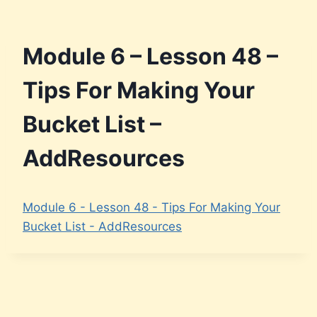
Module 6 – Lesson 48 –
Tips For Making Your
Bucket List –
AddResources
Module 6 - Lesson 48 - Tips For Making Your
Bucket List - AddResources