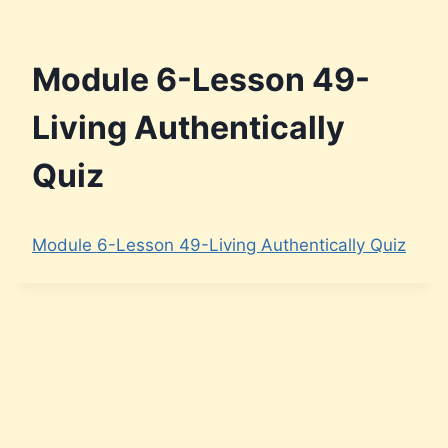
Module 6-Lesson 49-
Living Authentically
Quiz
Module 6-Lesson 49-Living Authentically Quiz