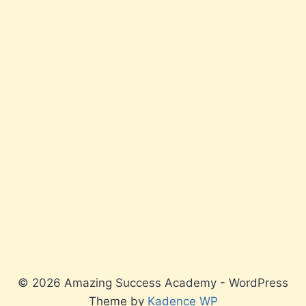
© 2026 Amazing Success Academy - WordPress
Theme by
Kadence WP