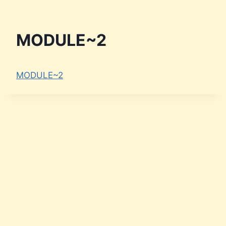
MODULE~2
MODULE~2