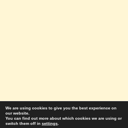
We are using cookies to give you the best experience on
our website.
© 2026 Amazing Success Academy - WordPress
You can find out more about which cookies we are using or
switch them off in
settings
.
Theme by
Kadence WP