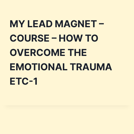
MY LEAD MAGNET –
COURSE – HOW TO
OVERCOME THE
EMOTIONAL TRAUMA
ETC-1