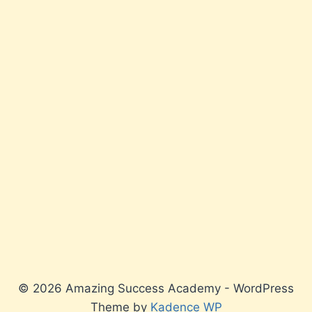
© 2026 Amazing Success Academy - WordPress
Theme by
Kadence WP