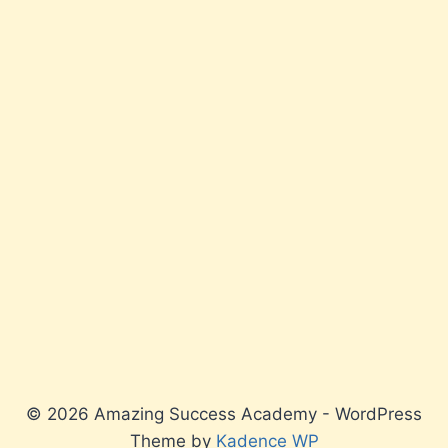
© 2026 Amazing Success Academy - WordPress
Theme by
Kadence WP