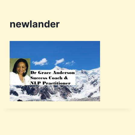
newlander