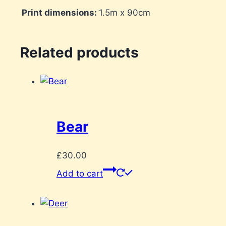
Print dimensions:
1.5m x 90cm
Related products
Bear
£
30.00
Add to cart