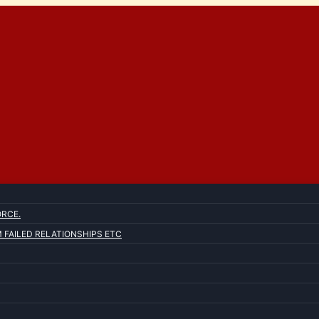
ORCE.
FAILED RELATIONSHIPS ETC