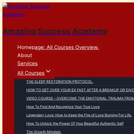
Skip
to
content
Amazing Success Academy
Homepage: All Courses Overview.
About
Services
All Courses
THE SLEEP RESTORATION PROTOCOL.
HOW TO GET OVER YOUR EX FAST AFTER A BREAKUP OR DIV
VIDEO COURSE – OVERCOME THE EMOTIONAL TRAUMA FROM 
How To Find And Recognize Your True Love
Legendary Love: How to Keep the Fire of Love Burning For Life.
How To Unlock the Power Of Your Beautiful Authentic Self
The Growth Mindset.