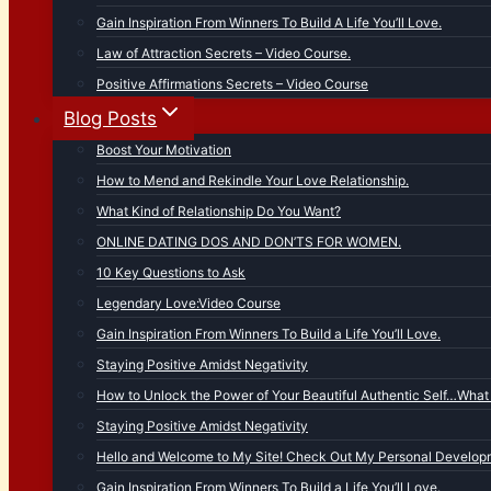
Gain Inspiration From Winners To Build A Life You’ll Love.
Law of Attraction Secrets – Video Course.
Positive Affirmations Secrets – Video Course
Blog Posts
Boost Your Motivation
How to Mend and Rekindle Your Love Relationship.
What Kind of Relationship Do You Want?
ONLINE DATING DOS AND DON’TS FOR WOMEN.
10 Key Questions to Ask
Legendary Love:Video Course
Gain Inspiration From Winners To Build a Life You’ll Love.
Staying Positive Amidst Negativity
How to Unlock the Power of Your Beautiful Authentic Self…What 
Staying Positive Amidst Negativity
Hello and Welcome to My Site! Check Out My Personal Developm
Gain Inspiration From Winners To Build a Life You’ll Love.