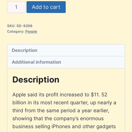
Add to cart
SKU:
SD-9298
Category:
People
Description
Additional information
Description
Apple said its profit increased to $11. 52
billion in its most recent quarter, up nearly a
third from the same period a year earlier,
showing that the company’s enormous
business selling iPhones and other gadgets