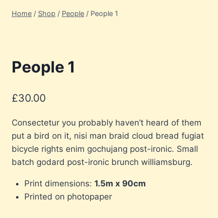
Home
/
Shop
/
People
/
People 1
People 1
£
30.00
Consectetur you probably haven’t heard of them
put a bird on it, nisi man braid cloud bread fugiat
bicycle rights enim gochujang post-ironic. Small
batch godard post-ironic brunch williamsburg.
Print dimensions:
1.5m x 90cm
Printed on photopaper