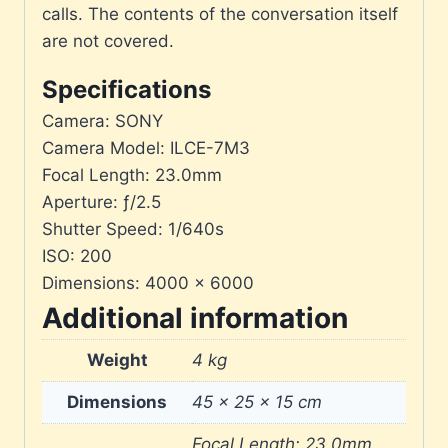
calls. The contents of the conversation itself
are not covered.
Specifications
Camera: SONY
Camera Model: ILCE-7M3
Focal Length: 23.0mm
Aperture: ƒ/2.5
Shutter Speed: 1/640s
ISO: 200
Dimensions: 4000 × 6000
Additional information
Weight
4 kg
Dimensions
45 × 25 × 15 cm
Focal Length: 23.0mm