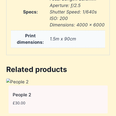
Aperture: ƒ/2.5
Specs:
Shutter Speed: 1/640s
ISO: 200
Dimensions: 4000 × 6000
Print
1.5m x 90cm
dimensions:
Related products
People 2
£
30.00