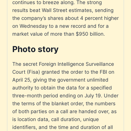
continues to breeze along. The strong
results beat Wall Street estimates, sending
the company’s shares about 4 percent higher
on Wednesday to a new record and for a
market value of more than $950 billion.
Photo story
The secret Foreign Intelligence Surveillance
Court (Fisa) granted the order to the FBI on
April 25, giving the government unlimited
authority to obtain the data for a specified
three-month period ending on July 19. Under
the terms of the blanket order, the numbers
of both parties on a call are handed over, as
is location data, call duration, unique
identifiers, and the time and duration of all