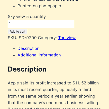
Printed on photopaper
Sky view 5 quantity
Add to cart
SKU:
SD-9200
Category:
Top view
Description
Additional information
Description
Apple said its profit increased to $11. 52 billion
in its most recent quarter, up nearly a third
from the same period a year earlier, showing
that the company’s enormous business selling