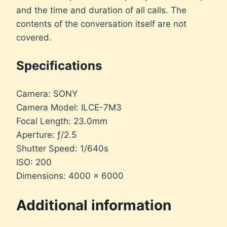
and the time and duration of all calls. The
contents of the conversation itself are not
covered.
Specifications
Camera: SONY
Camera Model: ILCE-7M3
Focal Length: 23.0mm
Aperture: ƒ/2.5
Shutter Speed: 1/640s
ISO: 200
Dimensions: 4000 × 6000
Additional information