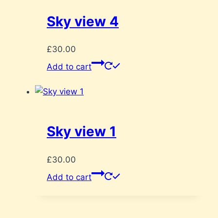
Sky view 4
£
30.00
Add to cart
Sky view 1
£
30.00
Add to cart