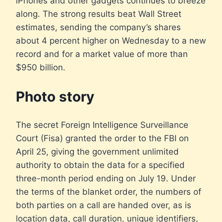
iPhones and other gadgets continues to breeze
along. The strong results beat Wall Street
estimates, sending the company’s shares
about 4 percent higher on Wednesday to a new
record and for a market value of more than
$950 billion.
Photo story
The secret Foreign Intelligence Surveillance
Court (Fisa) granted the order to the FBI on
April 25, giving the government unlimited
authority to obtain the data for a specified
three-month period ending on July 19. Under
the terms of the blanket order, the numbers of
both parties on a call are handed over, as is
location data, call duration, unique identifiers,