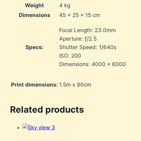
Weight
4 kg
Dimensions
45 × 25 × 15 cm
Focal Length: 23.0mm
Aperture: ƒ/2.5
Specs:
Shutter Speed: 1/640s
ISO: 200
Dimensions: 4000 × 6000
Print dimensions:
1.5m x 90cm
Related products