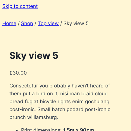
Skip to content
Home
/
Shop
/
Top view
/
Sky view 5
Sky view 5
£
30.00
Consectetur you probably haven’t heard of
them put a bird on it, nisi man braid cloud
bread fugiat bicycle rights enim gochujang
post-ironic. Small batch godard post-ironic
brunch williamsburg.
Print dimensions:
1.5m x 90cm