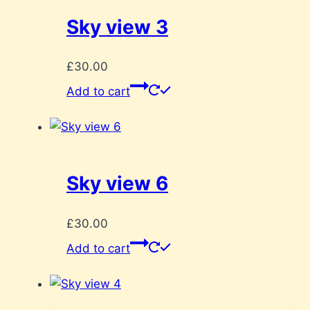
Sky view 3
£
30.00
Add to cart
Sky view 6
£
30.00
Add to cart