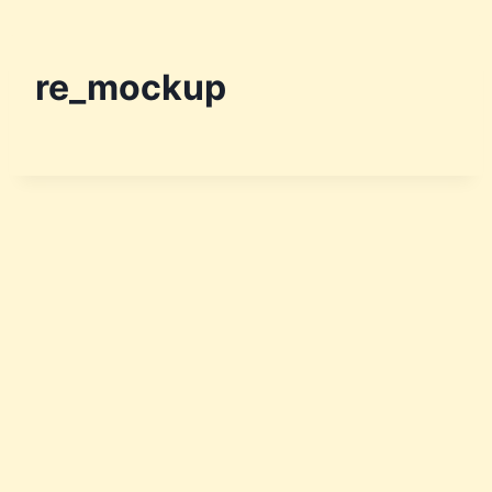
re_mockup