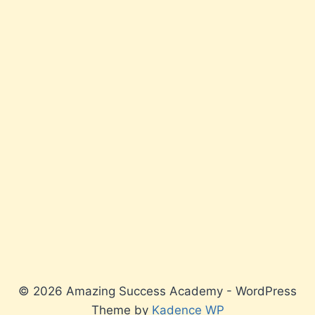
© 2026 Amazing Success Academy - WordPress
Theme by
Kadence WP