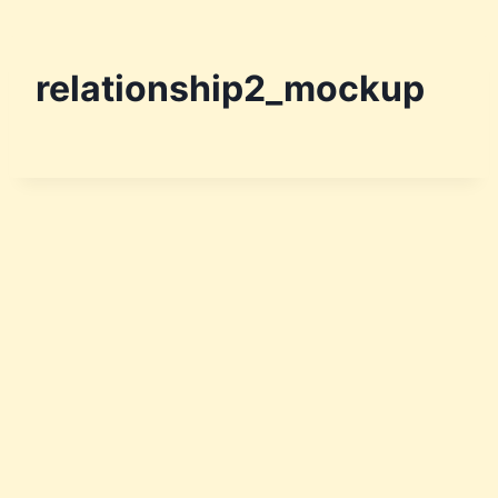
relationship2_mockup