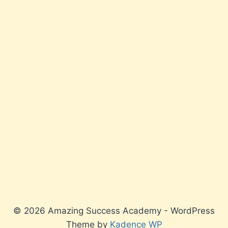
© 2026 Amazing Success Academy - WordPress
Theme by
Kadence WP