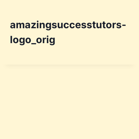
amazingsuccesstutors-
logo_orig