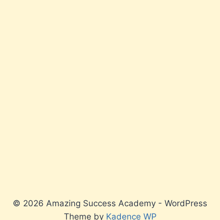
© 2026 Amazing Success Academy - WordPress
Theme by
Kadence WP