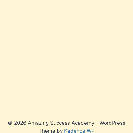
© 2026 Amazing Success Academy - WordPress
Theme by
Kadence WP