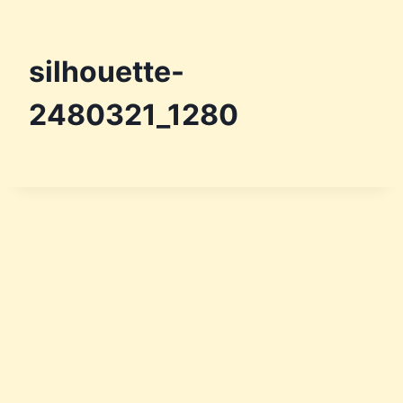
silhouette-
2480321_1280