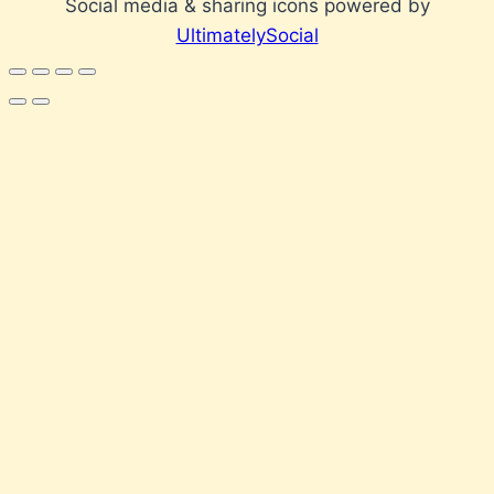
Social media & sharing icons powered by
UltimatelySocial