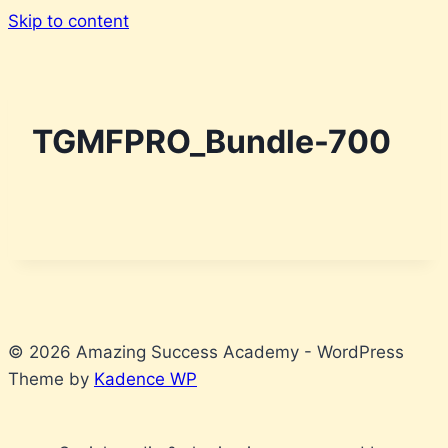
Skip to content
TGMFPRO_Bundle-700
© 2026 Amazing Success Academy - WordPress
Theme by
Kadence WP