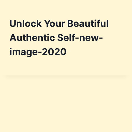
Unlock Your Beautiful
Authentic Self-new-
image-2020