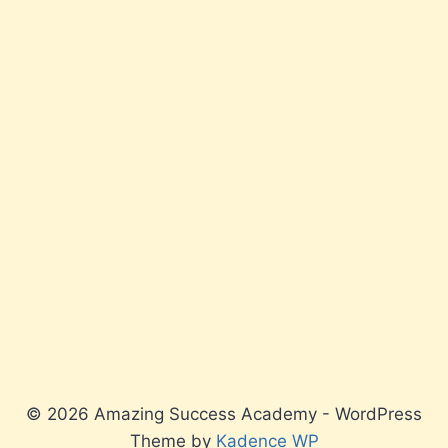
© 2026 Amazing Success Academy - WordPress
Theme by
Kadence WP