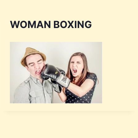
WOMAN BOXING