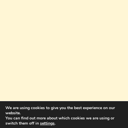
We are using cookies to give you the best experience on our
website.
You can find out more about which cookies we are using or
© 2026 Amazing Success Academy - WordPress
switch them off in
settings
.
Theme by
Kadence WP