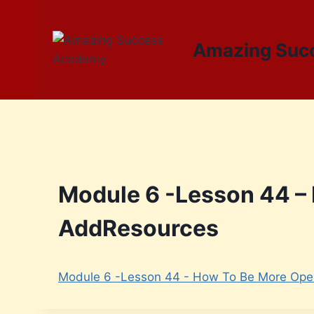
Amazing Suc
Module 6 -Lesson 44 –
AddResources
Module 6 -Lesson 44 - How To Be More Ope