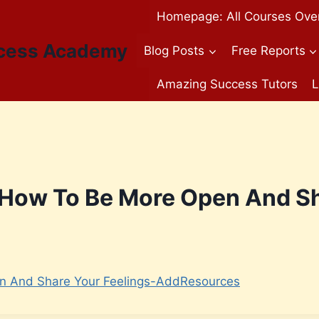
Homepage: All Courses Ove
cess Academy
Blog Posts
Free Reports
Amazing Success Tutors
L
 How To Be More Open And Sh
n And Share Your Feelings-AddResources