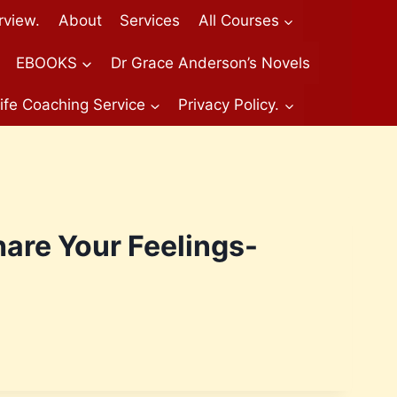
rview.
About
Services
All Courses
EBOOKS
Dr Grace Anderson’s Novels
ife Coaching Service
Privacy Policy.
are Your Feelings-