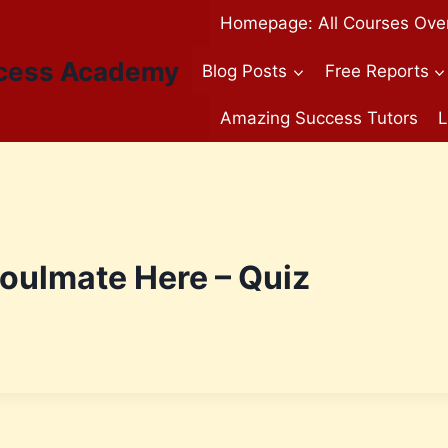
Homepage: All Courses Ove
cess Academy
Blog Posts
Free Reports
Amazing Success Tutors
L
Soulmate Here – Quiz