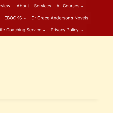
rview.
About
Services
All Courses
EBOOKS
Dr Grace Anderson’s Novels
ife Coaching Service
Privacy Policy.