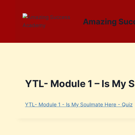
Amazing Suc
YTL- Module 1 – Is My 
YTL- Module 1 - Is My Soulmate Here - Quiz